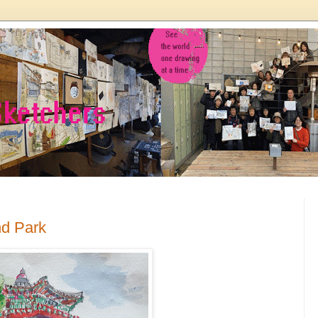
nd Park