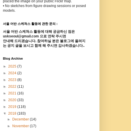
placed the image on your public Flickr map.
• No sketches from figure drawing sessions or posed
models.
서울 어반 스케쳐스 활동에 관한 문의 :
서울 어반 스케쳐스 활동에 대해 궁금하신 점은
uskseoul@gmail.com 으로 연락 주시면
안내해 드리겠습니다. 참여하실 분은 블로그에 올려지
는 공지 글을 보시고 함께 해 주시면 감사하겠습니다..
Blog Archive
►
2025
(7)
►
2024
(2)
►
2023
(8)
►
2022
(11)
►
2021
(16)
►
2020
(33)
►
2019
(118)
▼
2018
(183)
►
December
(14)
►
November
(17)