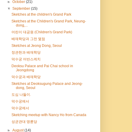
►
October
(21)
▼
September
(15)
Sketches at the children's Grand Park
Sketches at the Children's Grand Park, Neung-
dong,...
어린이 대공원 (Children's Grand Park)
배재학당과 그전 몇점
Sketches at Jeong Dong, Seoul
정관헌과 배재학당
덕수궁 어반스케치
Deoksu Palace and Pai Chai school in
Jeongdong
덕수궁과 배재학당
Sketches at Deoksugung Palace and Jeong-
dong, Seoul
도심 나들이.
덕수궁에서
덕수궁에서
Sketching meetup with Nancy Ho from Canada
성균관대 명륜당
►
August
(14)