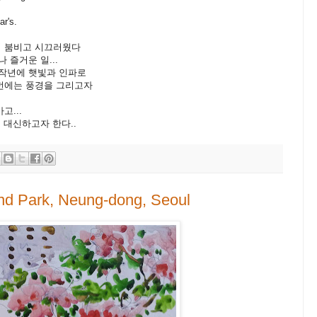
r's.
붐비고 시끄러웠다
거운 일...
년에 햇빛과 인파로
에는 풍경을 그리고자
...
신하고자 한다..
and Park, Neung-dong, Seoul