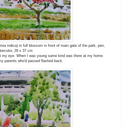
ia indica) in full blossom in front of main gate of the park, pen,
tercolor, 28 x 37 cm
ght my eye. When I was young same kind was there at my home.
h my parents who'd passed flashed back.