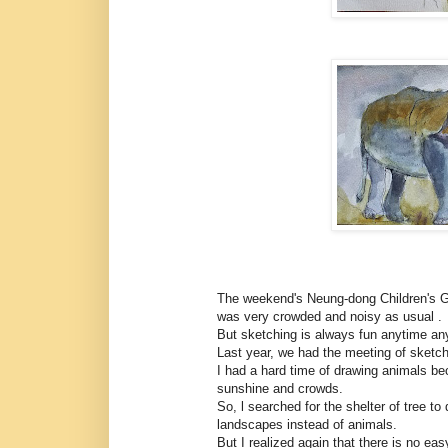
The weekend's Neung-dong Children's Gr
was very crowded and noisy as usual .
But sketching is always fun anytime any
Last year, we had the meeting of sketche
I had a hard time of drawing animals bec
sunshine and crowds.
So, l searched for the shelter of tree to d
landscapes instead of animals.
But I realized again that there is no easy 