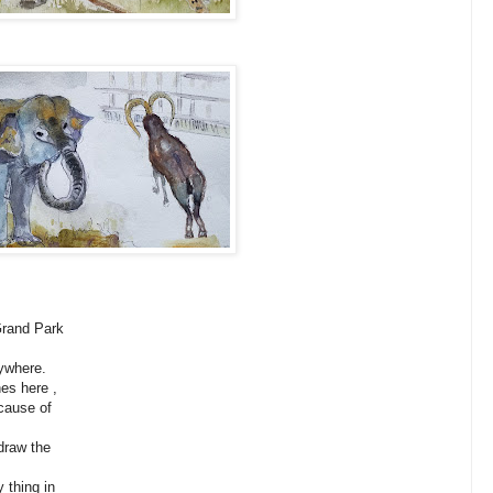
and Park
where.
s here ,
ause of
raw the
thing in