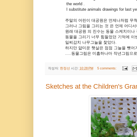
the world .
I substitute animals drawings for last yea
주말의 어린이 대공원은 언제나처럼 무척 
그러나 그림을 그리는 것 은 언제 어디서나 즐
원래 대공원 의 진수는 동물 스케치이나 작
동물을 그리기 너무 힘들었던 기억에 이번
일찌감치 나무그늘을 찿았다.
하지만 얇미운 햇살은 점점 그늘을 뺏어가고
.....동물그림은 미흡하나마 작년그림으로 대
작성자:
한정선
시간:
10:28 PM
5 comments:
Sketches at the Children's Gr