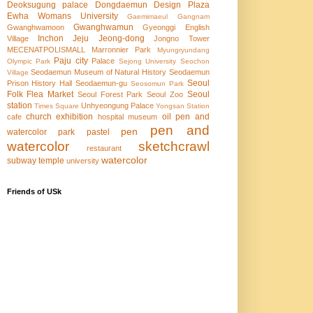
Deoksugung palace
Dongdaemun Design Plaza
Ewha Womans University
Gaemimaeul
Gangnam
Gwanghwamun
Gwanghwamoon
Gyeonggi English
Inchon
Jeju
Jeong-dong
Village
Jongno Tower
MECENATPOLISMALL
Marronnier Park
Myungryundang
Paju city
Palace
Olympic Park
Sejong University
Seochon
Seodaemun Museum of Natural History
Seodaemun
Village
Seoul
Prison History Hall
Seodaemun-gu
Seosomun Park
Folk Flea Market
Seoul
Seoul Forest Park
Seoul Zoo
station
Unhyeongung Palace
Times Square
Yongsan Station
church
exhibition
oil pen and
cafe
hospital
museum
pen and
pen
watercolor
park
pastel
watercolor
sketchcrawl
restaurant
watercolor
subway
temple
university
Friends of USk