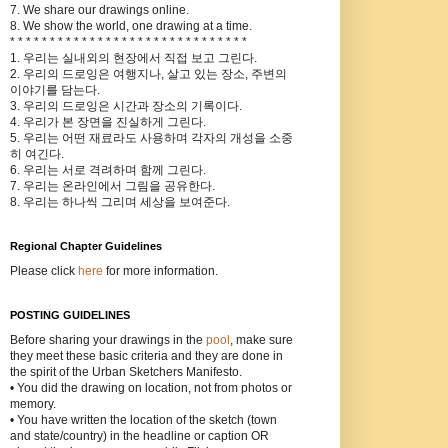
7. We share our drawings online.
8. We show the world, one drawing at a time.
* * * * * * * * * * * * * * * * * * * * * * * * * * * * * *
1. 우리는 실내외의 현장에서 직접 보고 그린다.
2. 우리의 드로잉은 여행지나, 살고 있는 장소, 주변의
이야기를 담는다.
3. 우리의 드로잉은 시간과 장소의 기록이다.
4. 우리가 본 장면을 진실하게 그린다.
5. 우리는 어떤 재료라도 사용하며 각자의 개성을 소중
히 여긴다.
6. 우리는 서로 격려하며 함께 그린다.
7. 우리는 온라인에서 그림을 공유한다.
8. 우리는 하나씩 그리며 세상을 보여준다.
Regional Chapter Guidelines
Please click
here
for more information.
POSTING GUIDELINES
Before sharing your drawings in the
pool
, make sure
they meet these basic criteria and they are done in
the spirit of the Urban Sketchers Manifesto.
• You did the drawing on location, not from photos or
memory.
• You have written the location of the sketch (town
and state/country) in the headline or caption OR