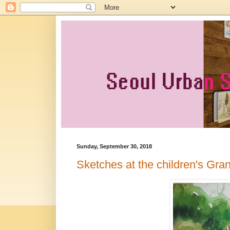
Sunday, September 30, 2018
Sketches at the children's Gra