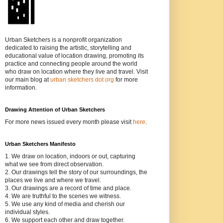
Urban Sketchers is a nonprofit organization
dedicated to raising the artistic, storytelling and
educational value of location drawing, promoting its
practice and connecting people around the world
who draw on location where they live and travel. Visit
our main blog at
urban sketchers dot org
for more
information.
Drawing Attention of Urban Sketchers
For more news issued every month please visit
here
.
Urban Sketchers Manifesto
1. We draw on location, indoors or out, capturing
what we see from direct observation.
2. Our drawings tell the story of our surroundings, the
places we live and where we travel.
3. Our drawings are a record of time and place.
4. We are truthful to the scenes we witness.
5. We use any kind of media and cherish our
individual styles.
6. We support each other and draw together.