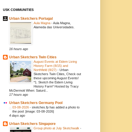
USK COMMUNITIES
Urban Sketchers Portugal
Aula Magna
-
Aula Magna,
Alameda das Universidades.
16 hours ago
Urban Sketchers Twin Cities
August Events at Eidem Living
History Farm (8/15) and
Northfield (8/27)
-
Urban
Sketchers Twin Cities, Check out
these upcoming August Events!
*1. Sketch the Eidem Living
History Farm* Hosted by Tracy
McDermott When: Saturd...
17 hours ago
Urban Sketchers Germany Pool
03-08-2026
-
sketches.fp has added a photo to
the pool: [image: 03-08-2026]
4 days ago
Urban Sketchers Singapore
Group photo at July Sketchwalk
-