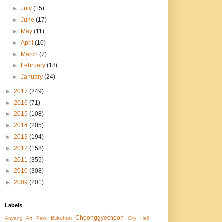
►
July
(15)
►
June
(17)
►
May
(11)
►
April
(10)
►
March
(7)
►
February
(18)
►
January
(24)
►
2017
(249)
►
2016
(71)
►
2015
(108)
►
2014
(205)
►
2013
(194)
►
2012
(158)
►
2011
(355)
►
2010
(308)
►
2009
(201)
Labels
Cheonggyecheon
Bukchon
Anyang Art Park
City Hall