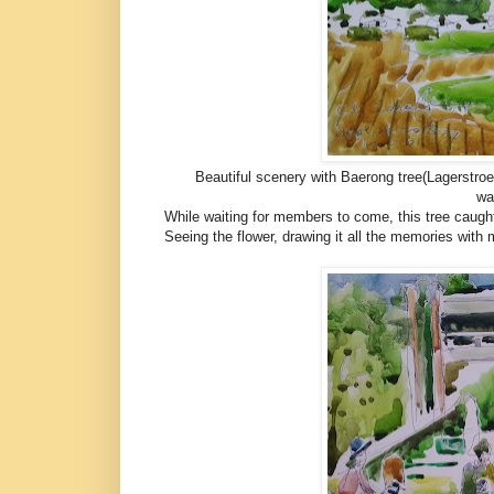
Beautiful scenery with Baerong tree(Lagerstroem
wa
While waiting for members to come, this tree cau
Seeing the flower, drawing it all the memories wit