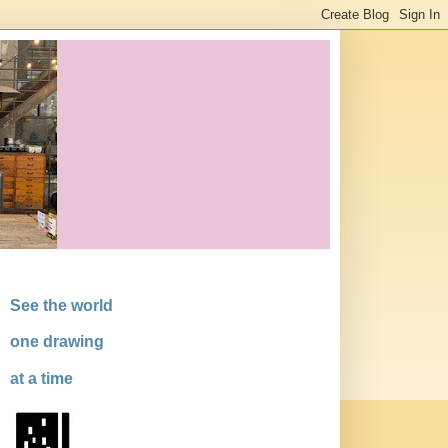
See the world
one drawing
at a time