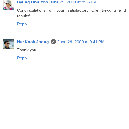
Byung Hwa Yoo
June 29, 2009 at 8:55 PM
Congratulations on your satisfactory Olle trekking and
results!
Reply
Hur,Kook Joong
June 29, 2009 at 9:41 PM
Thank you.
Reply