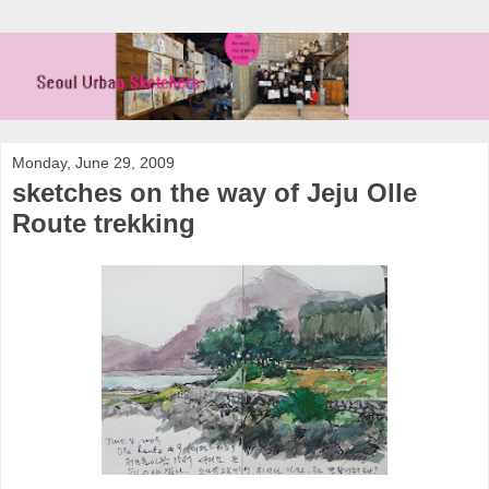
Monday, June 29, 2009
sketches on the way of Jeju Olle
Route trekking