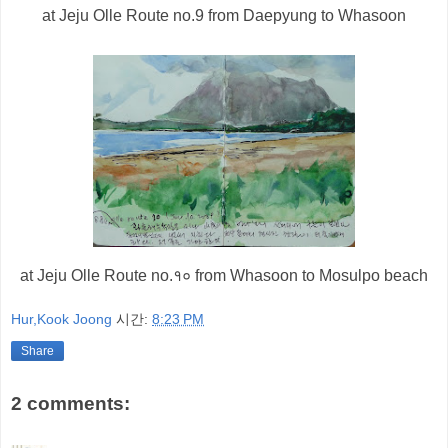
at Jeju Olle Route
no.
9 from Daepyung to Whasoon
at Jeju Olle Route no.
१०
from Whasoon to Mosulpo beach
Hur,Kook Joong
시간:
8:23 PM
Share
2 comments: